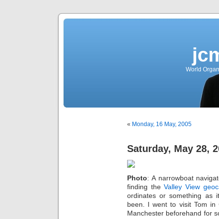
jc
World Organ
«
Monday, 16 May, 2005
Saturday, May 28, 
Photo
: A narrowboat naviga
finding the
Valley View
geoc
ordinates or something as i
been. I went to visit Tom i
Manchester beforehand for so