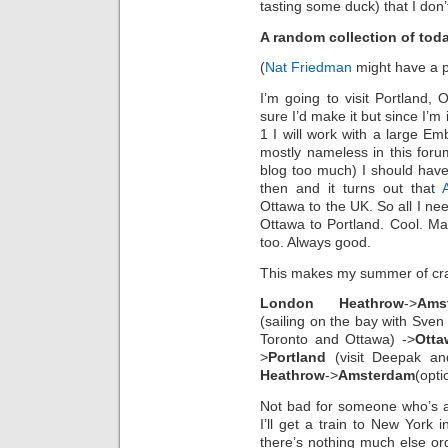
tasting some duck) that I don’
A random collection of tod
(
Nat Friedman
might have a p
I’m going to visit Portland,
sure I’d make it but since I’m
1 I will work with a large 
mostly nameless in this for
blog too much) I should have 
then and it turns out that
Ottawa to the UK. So all I ne
Ottawa to Portland. Cool. Ma
too. Always good.
This makes my summer of crazy
London Heathrow
->
Ams
(sailing on the bay with Sven 
Toronto and Ottawa) ->
Otta
>
Portland
(visit Deepak an
Heathrow
->
Amsterdam
(opti
Not bad for someone who’s afra
I’ll get a train to New York
there’s nothing much else org