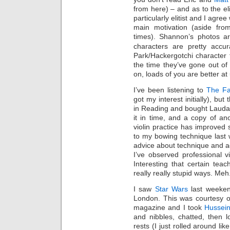
from here) – and as to the elit
particularly elitist and I agree
main motivation (aside from
times). Shannon’s photos ar
characters are pretty accu
Park/Hackergotchi character fo
the time they’ve gone out o
on, loads of you are better at
I’ve been listening to
The Fa
got my interest initially), but
in Reading and bought Laudate
it in time, and a copy of an
violin practice has improve
to my bowing technique last 
advice about technique and 
I’ve observed professional vi
Interesting that certain tea
really really stupid ways. Meh
I saw
Star Wars
last weeke
London. This was courtesy o
magazine and I took
Hussei
and nibbles, chatted, then 
rests (I just rolled around 