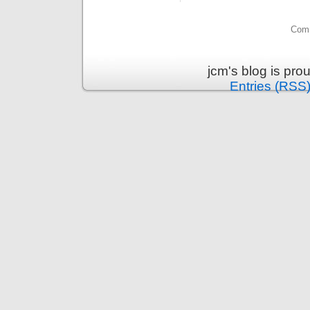
Comm
jcm's blog is pr
Entries (RSS