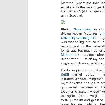
Montreal (where the train lea
envelope to the max. I get b
UKUUG 2005 (if I can get a 
up in Scotland.
Photo
:
Geocaching
in cent
driving lesson (note the
Uni
University Challenge 11
but g
was wondering around all ov
better one if I do this more o
for its age but much better
Mark Lord
has a super ube
under trees – I think my poor
single in such an environment
I’ve been pissing around with
SuSE
kernel builds in a
initramfs/klibc/etc. thing tha
myself excited enough to star
gnome-volume-manager, HA
together to make my ipod “jus
testing box (read: I’ve gotte
to fix pumount and get it to
issue for me right at th