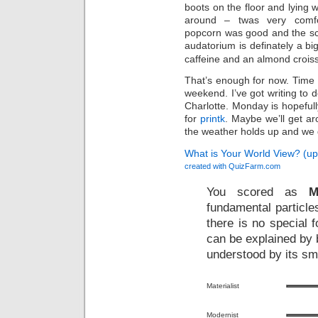
boots on the floor and lyin
around – twas very comfo
popcorn was good and the scr
audatorium is definately a bi
caffeine and an almond croiss
That’s enough for now. Time t
weekend. I’ve got writing to 
Charlotte. Monday is hopeful
for
printk
. Maybe we’ll get a
the weather holds up and we 
What is Your World View? (u
created with
QuizFarm.com
You scored as
M
fundamental particle
there is no special f
can be explained by b
understood by its sm
Materialist
Modernist