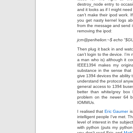
destroy_node entry to occasio
and it looks as if I might ne
can’t make their ipod work. 
you get nasty kernel logs a
from the message and send it
removing the ipod:
jcm@perihelion:~$ echo “$GU
Then plug it back in and wat
can’t login to the device. I’m
a man who is) although it cou
IEEE1394 makes my origina
substance in the sense that
give 1394 devices the ability 
understand the protocol anyw
general access to 1394 buses
better than white/grey box
problem on the newer 64 bi
IOMMUs.
I realised that
Eric Gaumer
is
intelligent people I’ve met. T
level of interest in the subjec
with python (puts my python a
you don’t read Eric and
Matt