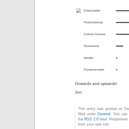
Existentialist
Postmodernist
Cultural Creative
Romanticist
Idealist
Fundamentalist
Onwards and upwards!
Jon.
This entry was posted on Sa
filed under
General
. You can 
the
RSS 2.0
feed. Responses a
from your own site.