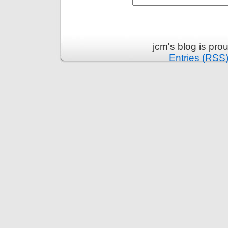
jcm's blog is pr
Entries (RSS