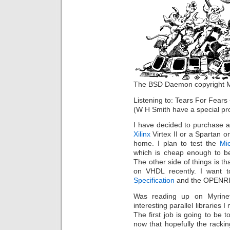
The BSD Daemon copyright Ma
Listening to: Tears For Fear
(W H Smith have a special pro
I have decided to purchase 
Xilinx
Virtex II or a Spartan o
home. I plan to test the
Mi
which is cheap enough to be 
The other side of things is th
on VHDL recently. I want 
Specification
and the OPENRI
Was reading up on Myrin
interesting parallel libraries
The first job is going to be 
now that hopefully the rackin