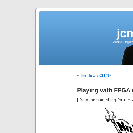
jc
World Organ
«
The History Of F*$k
Playing with FPGA 
[ from the something-for-the