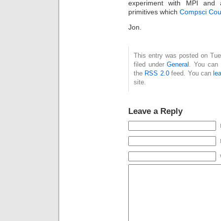
experiment with MPI and 
primitives which
Compsci Cou
Jon.
This entry was posted on Tue
filed under
General
. You can 
the
RSS 2.0
feed. You can
le
site.
Leave a Reply