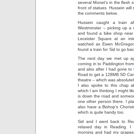
several Monet’s in the flesh s
front of statues. Hussein will
the comments below.
Hussein caught a train 
Westminster – picking up a 
and found a bike shop near 
Leceister Square at an inte
watched as Ewen McGregor 
found a train for Sid to go ba
The next day we met up aga
coming in to Paddington fro
and also after I had gone to
Road to get a 128MB SD Card
theatre – which was absolutel
I also spoke to this chap 
which I am thinking I might li
is down the road and someon
one other person there. I pl
also have a Bishop’s Choris
which is quite handy too.
Sid and I went back to Re
relaxed day in Reading. I
morning and had my grapes 