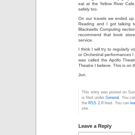
eat at the Yellow River Caf
safely too.
On our travels we ended up 
Reading and I got talking 
Blackwells Computing sectio
recommend that book stor
service.
I think I will try to regularly
or Orchestral performances I 
was called the Apollo Thea
Theatre I believe. This is on
Jon.
This entry was posted on Sun
is filed under
General
. You can
the
RSS 2.0
feed. You can
le
site.
Leave a Reply