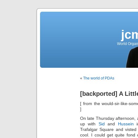
jc
World Organ
«
The world of PDAs
[backported] A Litt
[ from the would-sir-like-som
]
On late Thursday afternoon, a
up with
Sid
and
Hussein
i
Trafalgar Square and visted
cool. I could get quite fond 