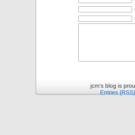
jcm's blog is pr
Entries (RSS