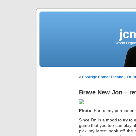
jc
World Organ
«
Coolidge Corner Theatre – Dr. 
Brave New Jon – ref
Photo
: Part of my permanent 
Since I’m in a mood to try to e
game that you too can play a
pick my latest book off the 