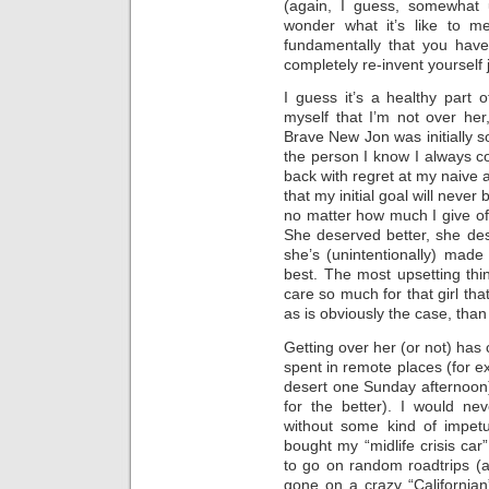
(again, I guess, somewhat u
wonder what it’s like to 
fundamentally that you have
completely re-invent yourself
I guess it’s a healthy part o
myself that I’m not over her
Brave New Jon was initially so
the person I know I always 
back with regret at my naive a
that my initial goal will never
no matter how much I give of 
She deserved better, she de
she’s (unintentionally) made
best. The most upsetting thing
care so much for that girl th
as is obviously the case, than
Getting over her (or not) has 
spent in remote places (for ex
desert one Sunday afternoon)
for the better). I would ne
without some kind of impetu
bought my “midlife crisis ca
to go on random roadtrips (a
gone on a crazy “Californian