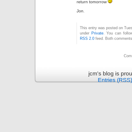
return tomorrow
Jon.
This entry was posted on Tuesd
under
Private
. You can follo
RSS 2.0
feed. Both comments 
Comm
jcm's blog is pr
Entries (RSS