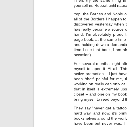
Then, try the same thing in
yourself in. Repeat until naus
Yep, the Barnes and Noble 
all of the Borders I happen to
discovered yesterday when tr
has really become a source 
hand, I’m absolutely proud 
page book, at the same time 
and holding down a demanding
time I see that book, I am 
occasion).
For several months, right aft
myself to open it. At all. Th
active promotion – I just have
been *that* painful for me, 
working on really can only ca
that in itself is extremely up
closet – and one on my books
bring myself to read beyond th
They say “never get a tattoo o
hard way, and now, it’s prin
bookshelves around the worl
have been but never was. I 