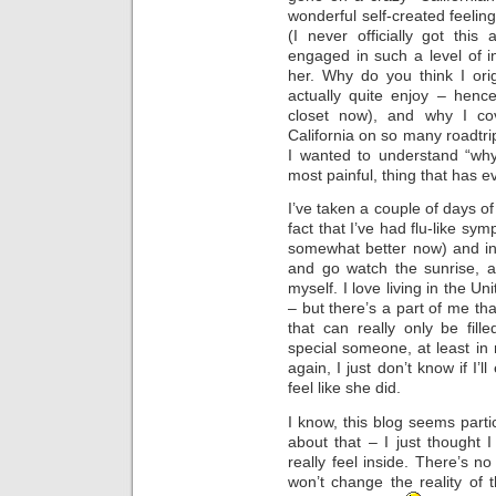
wonderful self-created feelin
(I never officially got thi
engaged in such a level of in
her. Why do you think I orig
actually quite enjoy – henc
closet now), and why I co
California on so many roadtri
I wanted to understand “why
most painful, thing that has 
I’ve taken a couple of days of
fact that I’ve had flu-like sy
somewhat better now) and in
and go watch the sunrise, a
myself. I love living in the Un
– but there’s a part of me th
that can really only be fil
special someone, at least in 
again, I just don’t know if 
feel like she did.
I know, this blog seems parti
about that – I just thought 
really feel inside. There’s no
won’t change the reality of t