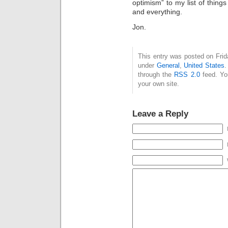
optimism” to my list of things
and everything.
Jon.
This entry was posted on Frida
under
General
,
United States
.
through the
RSS 2.0
feed. Y
your own site.
Leave a Reply