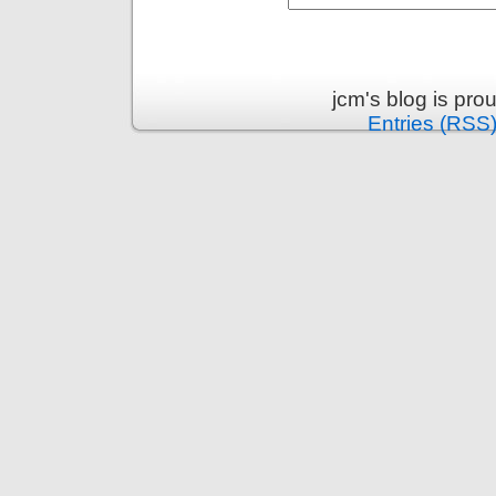
jcm's blog is pr
Entries (RSS