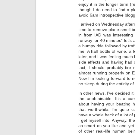
enjoy it in the longer term (
though I do need to find a pl
avoid 6am introspective blogg
I arrived on Wednesday after
time to remove plane-smell be
in from IAD was interesting 
runway for 40 minutes” let’s-a
a bumpy ride followed by traf
me. A half bottle of wine, a 
later, and I was feeling much 
side effects and having had 
fact, I should probably tire
almost running properly on ES
Now I’m looking forward to ne
no sleep during the entirity o
In other news, I’ve decided it
the unobtainable. It’s a cu
about having your beating h
that worthwhile. I’m quite
have a whole heck of a lot of
I get myself into. Anyway, th
as smart as you like and yet
of other real-life human bei