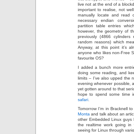
live not at the end of a block
important to realise, not w
manually locate and read o
necessary endian conversi
partition table entries whi
however, the geometry of th
previously (4866 cylinders 
random reasons) which meant
Anyway, at this point it’s 
anyone who likes non-Free S
favourite OS?
I added a bunch more entr
doing some reading, and keep
limits – I’ve also upped the
evening whenever possible, a
yet gotten around to that seri
hope to spend some time i
safari
.
Tomorrow I’m in Bracknell to
Monta
and talk about an artic
other Embedded Linux guys I 
the realtime work going in
seeing for Linux through vari