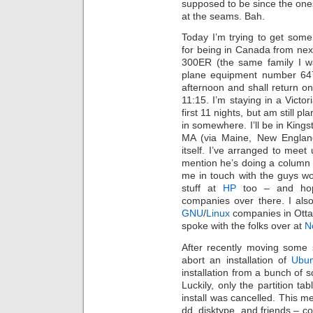
supposed to be since the one
at the seams. Bah.
Today I’m trying to get some 
for being in Canada from nex
300ER (the same family I w
plane equipment number 647
afternoon and shall return on
11:15. I’m staying in a Victo
first 11 nights, but am still pl
in somewhere. I’ll be in Kings
MA (via Maine, New Englan
itself. I’ve arranged to meet
mention he’s doing a column 
me in touch with the guys w
stuff at
HP
too – and hope
companies over there. I als
GNU
/
Linux
companies in Otta
spoke with the folks over at
N
After recently moving some 
abort an installation of
Ubu
installation from a bunch of s
Luckily, only the partition t
install was cancelled. This me
dd, disktype, and friends – c