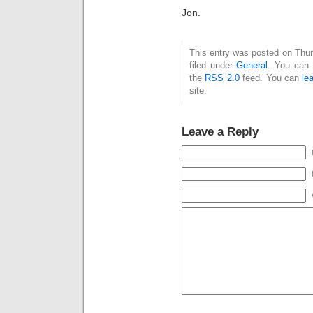
Jon.
This entry was posted on Thur
filed under
General
. You can 
the
RSS 2.0
feed. You can
le
site.
Leave a Reply