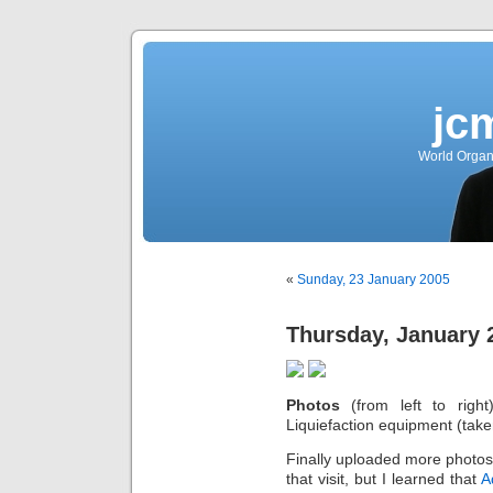
jc
World Organ
«
Sunday, 23 January 2005
Thursday, January 
Photos
(from left to right
Liquiefaction equipment (take
Finally uploaded more photos 
that visit, but I learned that
A