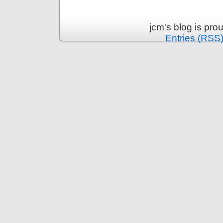
jcm's blog is pr
Entries (RSS