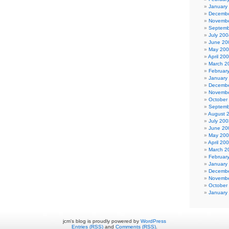
January
Decembe
Novembe
Septemb
July 200
June 20
May 20
April 20
March 2
Februar
January
Decembe
Novembe
October
Septemb
August 
July 200
June 20
May 20
April 20
March 2
Februar
January
Decembe
Novembe
October
January
jcm's blog is proudly powered by
WordPress
Entries (RSS)
and
Comments (RSS)
.