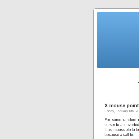
X mouse point
Friday, January 6th, 2
For some random re
cursor to an invert
thus impossible to l
because a call to: