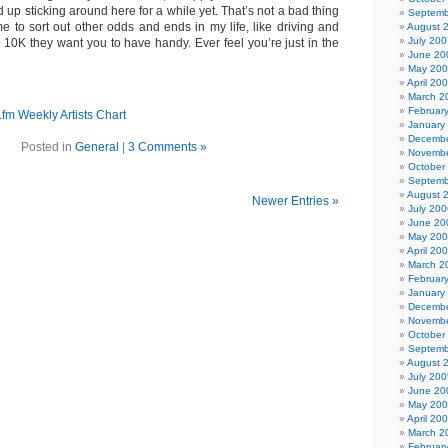
d up sticking around here for a while yet. That’s not a bad thing
Septemb
me to sort out other odds and ends in my life, like driving and
August 
July 200
 10K they want you to have handy. Ever feel you’re just in the
June 20
May 20
April 20
March 2
Februar
January
Decembe
Posted in
General
|
3 Comments »
Novembe
October
Septemb
August 
Newer Entries »
July 200
June 20
May 20
April 20
March 2
Februar
January
Decembe
Novembe
October
Septemb
August 
July 200
June 20
May 20
April 20
March 2
Februar