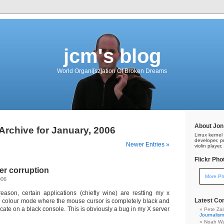
jcm's blog
World Organi[sz]ation Of Broken Dreams
About Jon
Archive for January, 2006
Linux kerne
developer, pr
Newer Entries »
violin playe
Flickr Pho
er corruption
More Ph
006
ason, certain applications (chiefly wine) are restting my x
Latest C
ed colour mode where the mouse cursor is completely black and
ocate on a black console. This is obviously a bug in my X server
Pete Za
Journalism
Noah Wa