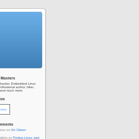
 Masters
l hacker, Embedded Linux
ofessional author, hiker,
r, and much more.
tos
otos
omments
itcev on
On Citizen
tkins on
Porting Linux: part