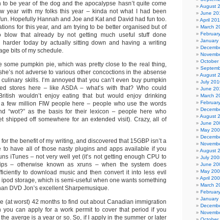
on to be year of the dog and the apocalypse hasn’t quite come
August 
ew year with my folks this year – kinda not what I had been
June 20
s fun. Hopefully Hannah and Joe and Kat and David had fun too.
April 20
ations for this year, and am trying to be better organised but of
March 2
Februar
blow that already by not getting much useful stuff done
January
ng harder today by actually sitting down and having a writing
Decembe
vage bits of my schedule.
Novembe
October
some pumpkin pie, which was pretty close to the real thing,
Septemb
 she’s not adverse to various other concoctions in the absense
August 
culinary skills. I’m annoyed that you can’t even buy pumpkin
July 201
d stores here – like ASDA – what’s with that? Who could
June 20
British wouldn’t enjoy eating that but would enjoy drinking
March 2
Februar
de a few million FIW people here – people who use the words
Decembe
, and “wot?” as the basis for their lexicon – people here who
August 
et shipped off somewhere for an extended visit). Crazy, all of
June 20
May 20
Decembe
 for the benefit of my writing, and discovered that 15GBP isn’t a
Novembe
e to have all of those nasty plugins and apps available if you
August 
uns iTunes – not very well yet (it’s not getting enough CPU to
July 200
ips – otherwise known as xruns – when the system does
June 20
May 20
ficiently to download music and then convert it into less evil
April 20
rm ipod storage, which is semi-useful when one wants something
March 2
han DVD Jon’s excellent Sharpemusique.
Februar
January
ke (at worst) 42 months to find out about Canadian immigration
Decembe
h you can apply for a work permit to cover that period if you
Novembe
 the averge is a year or so. So, if I apply in the summer or later
October