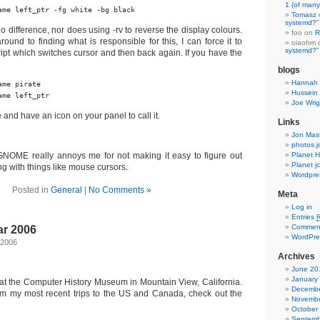
1 (of many
ame left_ptr -fg white -bg black
Tomasz
systemd?”
o difference, nor does using -rv to reverse the display colours.
foo on
R
around to finding what is responsible for this, I can force it to
oiaohm
systemd?”
cript which switches cursor and then back again. If you have the
blogs
Hannah 
me pirate

Hussein 
ame left_ptr
Joe Wrig
 and have an icon on your panel to call it.
Links
Jon Mas
photos.j
GNOME really annoys me for not making it easy to figure out
Planet H
Planet j
ing with things like mouse cursors.
Wordpre
Posted in
General
|
No Comments »
Meta
Log in
Entries
Commen
r 2006
WordPre
 2006
Archives
June 20
January
 at the Computer History Museum in Mountain View, California.
Decembe
om my most recent trips to the US and Canada, check out the
Novembe
October
Septemb