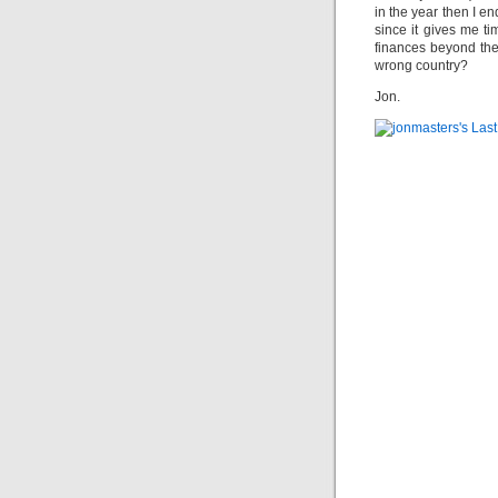
in the year then I en
since it gives me ti
finances beyond the
wrong country?
Jon.