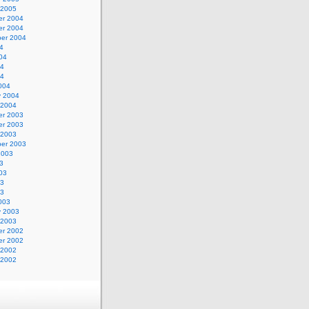
 2005
r 2004
r 2004
er 2004
4
04
04
04
004
y 2004
 2004
r 2003
r 2003
 2003
er 2003
2003
3
03
03
03
003
y 2003
 2003
r 2002
r 2002
 2002
 2002