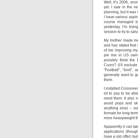
Well, it’s 2006, so
yet. I saw in the n
planning, but it wa
I have various aspir
course managed to 
yesterday. I’m tryi
session to try to sal
My mother made me 
and has stated that
of me improving my 
pie mix in US owne
possibly think the 
Coors? (I’ll exclu
“Football”, “Innit”
generally want to g
them.
I installed Crossover
lot to pay to be abl
need them. It also r
avoid pops and sk
anything else) – suf
formats for long te
more heavyweight t
Apparently it can ta
applications (thoug
have a job offer) but