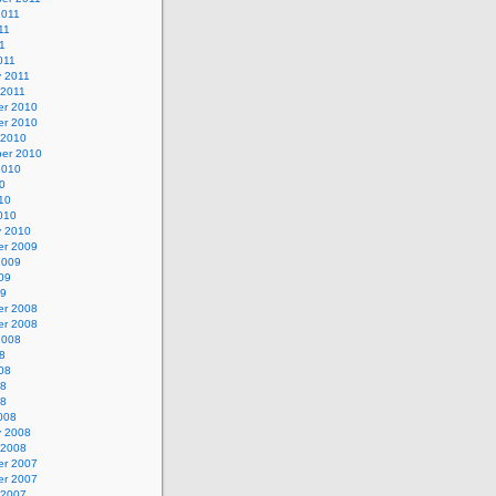
2011
11
11
011
y 2011
 2011
r 2010
r 2010
 2010
er 2010
2010
0
10
010
y 2010
r 2009
2009
09
09
r 2008
r 2008
2008
8
08
08
08
008
y 2008
 2008
r 2007
r 2007
 2007