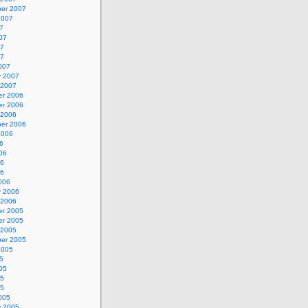
er 2007
2007
7
07
07
07
007
y 2007
 2007
r 2006
r 2006
 2006
er 2006
2006
6
06
06
06
006
y 2006
 2006
r 2005
r 2005
 2005
er 2005
2005
5
05
05
05
005
y 2005