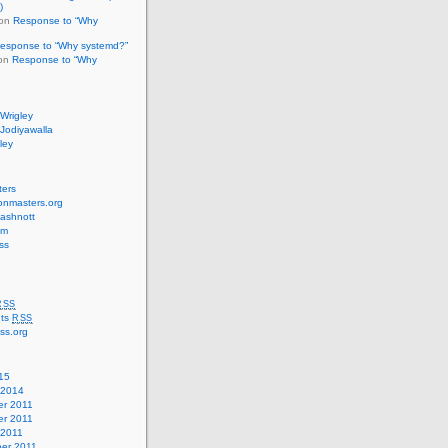
)
on
Response to “Why
esponse to “Why systemd?”
 on
Response to “Why
Wrigley
Jodiyawalla
ley
ters
onmasters.org
ashnott
cm
ss
RSS
ts
RSS
ss.org
15
 2014
r 2011
r 2011
 2011
er 2011