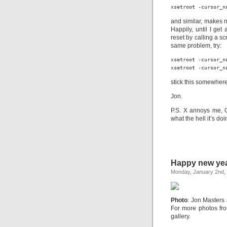
xsetroot -cursor_n
and similar, makes n
Happily, until I get 
reset by calling a s
same problem, try:
xsetroot -cursor_na
xsetroot -cursor_n
stick this somewhere
Jon.
P.S. X annoys me, 
what the hell it’s do
Happy new yea
Monday, January 2nd,
Photo
: Jon Masters
For more photos fr
gallery.