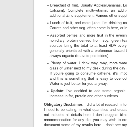
Breakfast of fruit. Usually Apples/Bananas. Lot
Calcium). Complete multi-vitamin, an addi
additional Zinc supplement. Various other sup
Lunch of fruit, and more juice. I’m drinking mor
Carrots and other veg. often come in here, or i
Assorted berries and more fruit in the eveni
non-diary protein derived from soy, green te
sources bring the total to at least RDA every 
generally prioritized with a preference toward 
always organic (to avoid pesticides).
Plenty of water. I drink way, way, more wate
glass of water next to my desk during the day 
If you’re going to consume caffeine, it’s impo
and this is something that is easy to overloo
Water is just better for you anyway.
Update
: I’ve decided to add some organic
increase in fat, protein and other nutrients.
Obligatory Disclaimer
: I did a lot of research in
I need to be eating, in what quantities and create
not included all details here. I don’t suggest blin
recommendation for any diet you may wish to creat
document some of my results here. I don’t see m