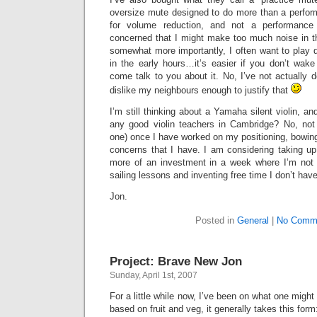
oversize mute designed to do more than a perfor
for volume reduction, and not a performance
concerned that I might make too much noise in th
somewhat more importantly, I often want to play 
in the early hours…it’s easier if you don’t wa
come talk to you about it. No, I’ve not actually d
dislike my neighbours enough to justify that
I’m still thinking about a Yamaha silent violin, a
any good violin teachers in Cambridge? No, not
one) once I have worked on my positioning, bowing
concerns that I have. I am considering taking up 
more of an investment in a week where I’m not 
sailing lessons and inventing free time I don’t have
Jon.
Posted in
General
|
No Comm
Project: Brave New Jon
Sunday, April 1st, 2007
For a little while now, I’ve been on what one might 
based on fruit and veg, it generally takes this form