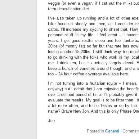
veggie (or even a vegan, if I cut out the milk) but
term detoxification diet.
I’ve also taken up running and a lot of other exer
bike fixed up shortly and then, as I consider r
carbs, I’ll increase my cycling to offset that. How
personal stuff in my life, I feel great – I have
years. I get good restful sleep and feel fantastic
20lbs (of mostly fat) so far but that rate has now
losing another 15-20lbs. I still drink way too much
to go drinking with the folks who work in my local
me. I drink tea, but it’s actually largely decaf.
keep a bunch of varieties around though, and a r
too – 24 hour coffee coverage available here.
I’m not turning into a fruitarian (quite – I mean, I
anyway) but I admit that I am enjoying the benefits
over a defined period of time. I’ll probably give 
evaluate the results. My goal is to be fitter than I
a lot more often, and to be 165lbs or so by the 
name? Brave New Jon. And this is only Phase On
Jon.
Posted in
General
|
Comment