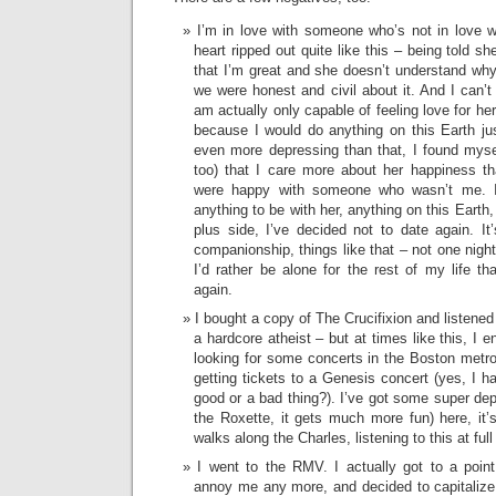
I’m in love with someone who’s not in love 
heart ripped out quite like this – being told sh
that I’m great and she doesn’t understand why 
we were honest and civil about it. And I can’t
am actually only capable of feeling love for her
because I would do anything on this Earth j
even more depressing than that, I found mysel
too) that I care more about her happiness t
were happy with someone who wasn’t me. Is
anything to be with her, anything on this Earth,
plus side, I’ve decided not to date again. It’
companionship, things like that – not one night
I’d rather be alone for the rest of my life t
again.
I bought a copy of The Crucifixion and listened t
a hardcore atheist – but at times like this, I e
looking for some concerts in the Boston metro 
getting tickets to a Genesis concert (yes, I ha
good or a bad thing?). I’ve got some super dep
the Roxette, it gets much more fun) here, it’s
walks along the Charles, listening to this at ful
I went to the RMV. I actually got to a poin
annoy me any more, and decided to capitalize o