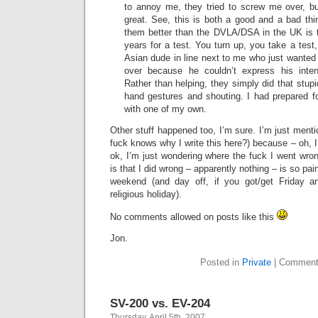
to annoy me, they tried to screw me over, but
great. See, this is both a good and a bad thi
them better than the DVLA/DSA in the UK is t
years for a test. You turn up, you take a test, 
Asian dude in line next to me who just wanted
over because he couldn’t express his intent
Rather than helping, they simply did that stup
hand gestures and shouting. I had prepared for
with one of my own.
Other stuff happened too, I’m sure. I’m just menti
fuck knows why I write this here?) because – oh, I
ok, I’m just wondering where the fuck I went wro
is that I did wrong – apparently nothing – is so pain
weekend (and day off, if you got/get Friday 
religious holiday).
No comments allowed on posts like this
Jon.
Posted in
Private
|
Comment
SV-200 vs. EV-204
Thursday, April 5th, 2007