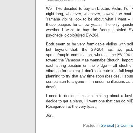
Well, I’ve decided to buy an Electric Violin. I’d l
night long, wherever, whenever, however, without
Yamaha violins look to be about what I want – 
these puppies for a few years. The only ques
whether I want to buy the Acoustic-styled S
psychedelic-colo[u]red EV-204.
Both seem to be very formidable violins with sol
but beyond that, the SV-204 has two pick
spruce/maple combination, whereas the EV-204
toward the Vanessa Mae wannabe (though, importan
each string position on the bridge – all electric
vibration for pickup). I don’t look cute in a full le
planning to try that any time soon (besides, I sound
comparison to anyone – I’m under no illusions as t
days).
I need to decide. I’m also thinking about a keybo
decide to get a piano, I’ll want one that can do MI
Rosegarden at the very least.
Jon.
Posted in
General
|
2 Comme