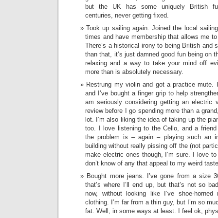
but the UK has some uniquely British fu
centuries, never getting fixed.
Took up sailing again. Joined the local saili
times and have membership that allows me to
There’s a historical irony to being British and 
than that, it’s just damned good fun being on th
relaxing and a way to take your mind off evil
more than is absolutely necessary.
Restrung my violin and got a practice mute.
and I’ve bought a finger grip to help strength
am seriously considering getting an electric v
review before I go spending more than a grand,
lot. I’m also liking the idea of taking up the pia
too. I love listening to the Cello, and a frien
the problem is – again – playing such an i
building without really pissing off the (not part
make electric ones though, I’m sure. I love to j
don’t know of any that appeal to my weird taste
Bought more jeans. I’ve gone from a size 3
that’s where I’ll end up, but that’s not so b
now, without looking like I’ve shoe-horne
clothing. I’m far from a thin guy, but I’m so muc
fat. Well, in some ways at least. I feel ok, phys