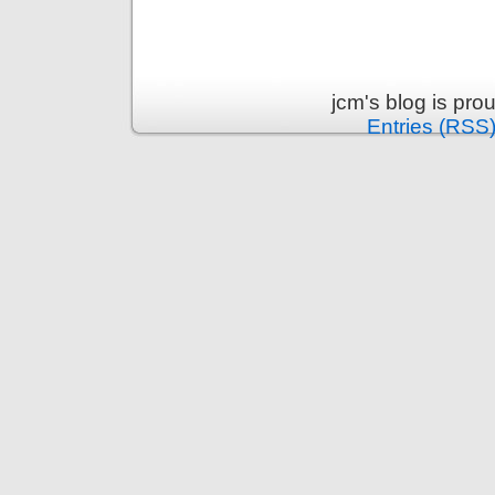
jcm's blog is pr
Entries (RSS