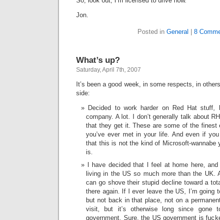
So, look out, I’m licensed to drive now.
Jon.
Posted in
General
|
8 Comme
What’s up?
Saturday, April 7th, 2007
It’s been a good week, in some respects, in other
side:
Decided to work harder on Red Hat stuff, b
company. A lot. I don’t generally talk about RH 
that they get it. These are some of the fines
you’ve ever met in your life. And even if you 
that this is not the kind of Microsoft-wannabe
is.
I have decided that I feel at home here, and
living in the US so much more than the UK. 
can go shove their stupid decline toward a total
there again. If I ever leave the US, I’m going
but not back in that place, not on a permanent
visit, but it’s otherwise long since gone t
government. Sure, the US government is fucke