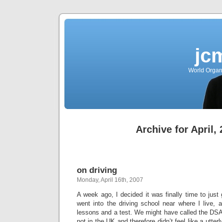
jc
World Organ
Archive for April,
on driving
Monday, April 16th, 2007
A week ago, I decided it was finally time to just 
went into the driving school near where I live,
lessons and a test. We might have called the DSA, 
not in the UK and therefore didn’t feel like a utter