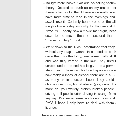
Bought more books. Got one on sailing techn
theory. Decided to brush up on my music theo
these other books that I have – on math, elect
have more time to read in the evenings an
aswell use it. Certainly beats some of the a
roughly twice a day – mostly for the news at
News fix. I nearly saw a movie last night, near
down to the movie theatre, I decided that I 
“Blades of Glory” mood.
Went down to the RMV, determined that they 
without any crap. I wasn’t in a mood to be tri
gave them no flexibility, was armed with all 
and was fully versed in the law. They tried
unable, and in the end had to give me a permit a
stupid test. I have no idea how big an ounce is,
how many ounces of alcohol there are in a 12
as many as in a decent beer). They could as
choice questions, but whatever (yes, drink dri
more on, you weirdly broken broken people.
driving, tell people drink driving is wrong. M
anyway. I’ve never seen such unprofessional 
RMV. I hope I only have to deal with them
license.
There are a few negatives, too: