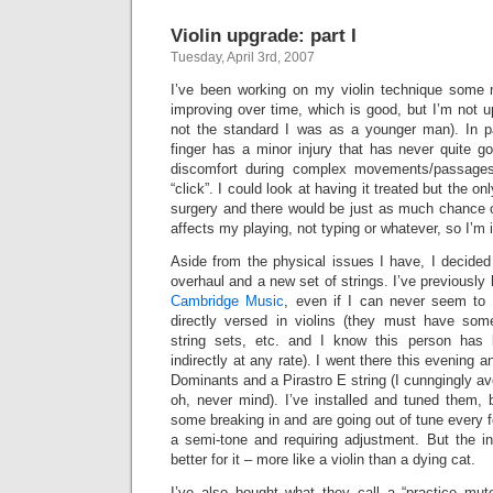
Violin upgrade: part I
Tuesday, April 3rd, 2007
I’ve been working on my violin technique some 
improving over time, which is good, but I’m not up
not the standard I was as a younger man). In pa
finger has a minor injury that has never quite g
discomfort during complex movements/passages
“click”. I could look at having it treated but the o
surgery and there would be just as much chance o
affects my playing, not typing or whatever, so I’m in
Aside from the physical issues I have, I decided 
overhaul and a new set of strings. I’ve previously
Cambridge Music
, even if I can never seem t
directly versed in violins (they must have som
string sets, etc. and I know this person has b
indirectly at any rate). I went there this evening 
Dominants and a Pirastro E string (I cunngingly 
oh, never mind). I’ve installed and tuned them, 
some breaking in and are going out of tune every f
a semi-tone and requiring adjustment. But the 
better for it – more like a violin than a dying cat.
I’ve also bought what they call a “practice mute