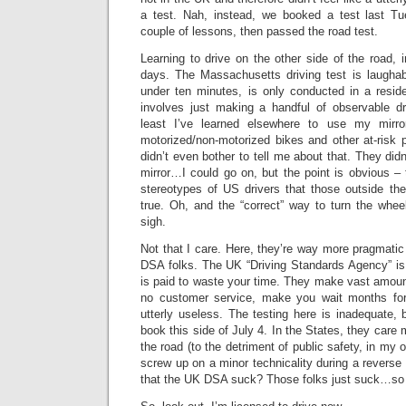
a test. Nah, instead, we booked a test last Tu
couple of lessons, then passed the road test.
Learning to drive on the other side of the road, 
days. The Massachusetts driving test is laughabl
under ten minutes, is only conducted in a reside
involves just making a handful of observable dr
least I’ve learned elsewhere to use my mirror
motorized/non-motorized bikes and other at-risk 
didn’t even bother to tell me about that. They didn
mirror…I could go on, but the point is obvious – t
stereotypes of US drivers that those outside t
true. Oh, and the “correct” way to turn the whe
sigh.
Not that I care. Here, they’re way more pragmatic
DSA folks. The UK “Driving Standards Agency” i
is paid to waste your time. They make vast amoun
no customer service, make you wait months for 
utterly useless. The testing here is inadequate, b
book this side of July 4. In the States, they care
the road (to the detriment of public safety, in my 
screw up on a minor technicality during a reverse 
that the UK DSA suck? Those folks just suck…so